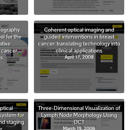
mography
Coherent optical imaging and
ol for the
guided interventions in breast
ative
cancer: translating technology into
 cancer
clinical applications
ns
April 17, 2008
ptical
Three-Dimensional Visualization of
system for
Lymph Node Morphology Using
nd staging
OCT
r
March 19, 2006