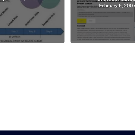
February 6, 200