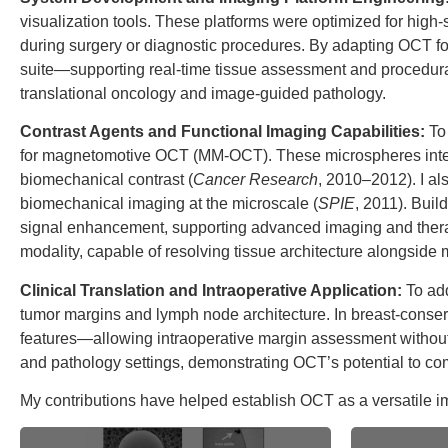
visualization tools. These platforms were optimized for high
during surgery or diagnostic procedures. By adapting OCT fo
suite—supporting real-time tissue assessment and procedural
translational oncology and image-guided pathology.
Contrast Agents and Functional Imaging Capabilities:
To
for magnetomotive OCT (MM-OCT). These microspheres integrat
biomechanical contrast (
Cancer Research
, 2010–2012). I al
biomechanical imaging at the microscale (
SPIE
, 2011). Bui
signal enhancement, supporting advanced imaging and therap
modality, capable of resolving tissue architecture alongsid
Clinical Translation and Intraoperative Application:
To add
tumor margins and lymph node architecture. In breast-conserv
features—allowing intraoperative margin assessment without
and pathology settings, demonstrating OCT’s potential to com
My contributions have helped establish OCT as a versatile imag