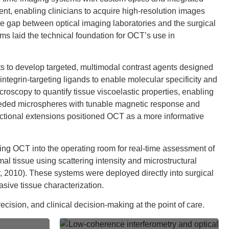
ent, enabling clinicians to acquire high-resolution images
e gap between optical imaging laboratories and the surgical
s laid the technical foundation for OCT’s use in
rts to develop targeted, multimodal contrast agents designed
egrin-targeting ligands to enable molecular specificity and
roscopy to quantify tissue viscoelastic properties, enabling
-seeded microspheres with tunable magnetic response and
nctional extensions positioned OCT as a more informative
ating OCT into the operating room for real-time assessment of
l tissue using scattering intensity and microstructural
, 2010). These systems were deployed directly into surgical
sive tissue characterization.
cision, and clinical decision-making at the point of care.