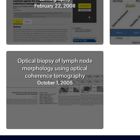
February 22, 2008
Optical biopsy of lymph node
morphology using optical
coherence tomography
October 1, 2005