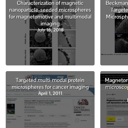
Characterization of magnetic
Beckman L
nanoparticle-seeded microspheres
Targete
for magnetomotive and multimodal
Microsph
imaging
July 16, 2018
Targeted multi-modal protein
Magnetomo
microspheres for cancer imaging
microscop
April 1, 2011