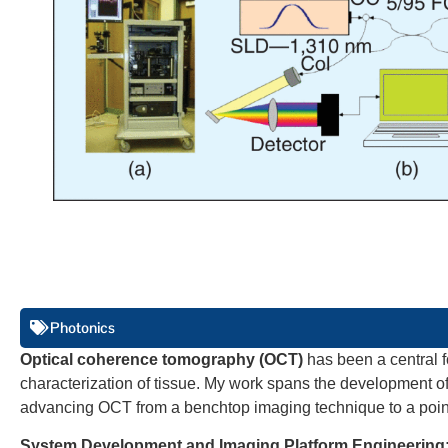
Photonics
Optical coherence tomography (OCT)
has been a central f
characterization of tissue. My work spans the development o
advancing OCT from a benchtop imaging technique to a point-
System Development and Imaging Platform Engineering