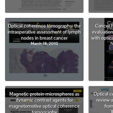
Optical coherence tomography: the
Cancer R
intraoperative assessment of lymph
evaluatio
nodes in breast cancer
with opti
March 18, 2010
N
Magnetic protein microspheres as
Optical 
dynamic contrast agents for
review 
magnetomotive optical coherence
fro
tomography
S