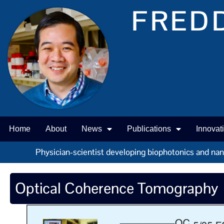
FREDD
Home
About
News
Publications
Innovat
Physician-scientist developing biophotonics and nano 
Optical Coherence Tomography