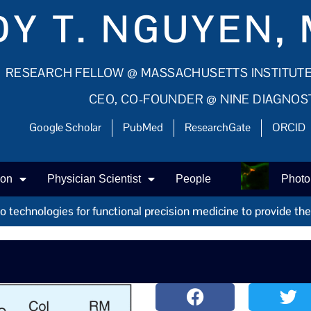
Y T. NGUYEN, 
RESEARCH FELLOW @ MASSACHUSETTS INSTITUT
CEO, CO-FOUNDER @ NINE DIAGNOS
Google Scholar
PubMed
ResearchGate
ORCID
ion
Physician Scientist
People
Photo
technologies for functional precision medicine to provide the r