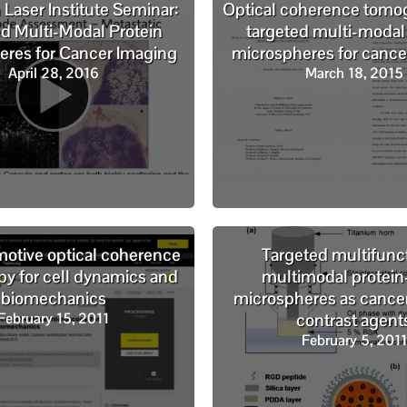
aser Institute Seminar:
Optical coherence tomo
d Multi-Modal Protein
targeted multi-modal
eres for Cancer Imaging
microspheres for cance
April 28, 2016
March 18, 2015
tive optical coherence
Targeted multifunc
y for cell dynamics and
multimodal protein
biomechanics
microspheres as cance
February 15, 2011
contrast agent
February 5, 2011