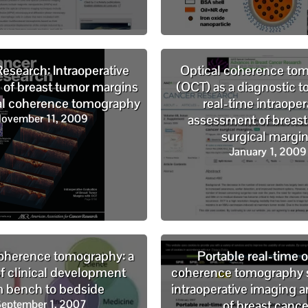
esearch: Intraoperative
Optical coherence to
n of breast tumor margins
(OCT) as a diagnostic to
cal coherence tomography
real-time intraoper
ovember 11, 2009
assessment of breast
surgical margi
January 1, 2009
coherence tomography: a
Portable real-time o
of clinical development
coherence tomography 
m bench to bedside
intraoperative imaging a
eptember 1, 2007
of breast cance