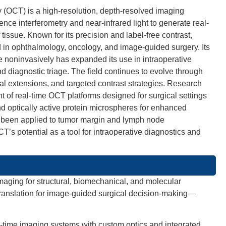
(OCT) is a high-resolution, depth-resolved imaging
nce interferometry and near-infrared light to generate real-
tissue. Known for its precision and label-free contrast,
in ophthalmology, oncology, and image-guided surgery. Its
ure noninvasively has expanded its use in intraoperative
d diagnostic triage. The field continues to evolve through
al extensions, and targeted contrast strategies. Research
 of real-time OCT platforms designed for surgical settings
d optically active protein microspheres for enhanced
been applied to tumor margin and lymph node
s potential as a tool for intraoperative diagnostics and
maging for structural, biomechanical, and molecular
 translation for image-guided surgical decision-making—
al-time imaging systems with custom optics and integrated