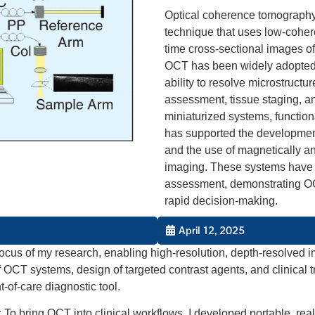
Optical coherence tomography 
technique that uses low-cohere
time cross-sectional images of 
OCT has been widely adopted 
ability to resolve microstruct
assessment, tissue staging, an
miniaturized systems, function
has supported the development
and the use of magnetically an
imaging. These systems have 
assessment, demonstrating OCT’
rapid decision-making.
April 12, 2025
ocus of my research, enabling high-resolution, depth-resolved i
f OCT systems, design of targeted contrast agents, and clinical
of-care diagnostic tool.
:
To bring OCT into clinical workflows, I developed portable, re