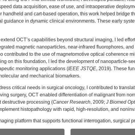
-speed data acquisition, ease of use, and intraoperative deploym
r handheld and cart-based operation, this work helped bridge th
 guidance in dynamic clinical environments. These early system
 extend OCT’s capabilities beyond structural imaging, I led effo
ed magnetic nanoparticles, near-infrared fluorophores, and int
so contributed to the use of magnetomotive optical coherence mic
lding on this foundation, I led the development of nanoparticle
eutic monitoring applications (
IEEE JSTQE
, 2019). These fu
e molecular and mechanical biomarkers.
ress critical needs in surgical oncology, I contributed to transl
ing surgery, OCT enabled differentiation of malignant from norma
 destructive processing (
Cancer Research
, 2009;
J Biomed Opt
plement histopathology with rapid, high-resolution, and noninva
ing platform that supports functional interrogation, surgical pre