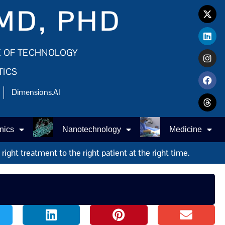
MD, PHD
E OF TECHNOLOGY
TICS
Dimensions.AI
nics
Nanotechnology
Medicine
ight treatment to the right patient at the right time.