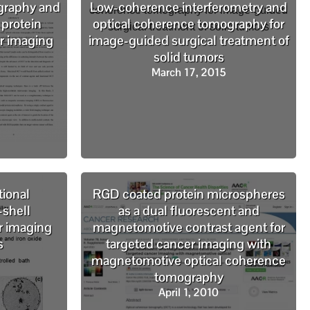
graphy and
Low-coherence interferometry and
 protein
optical coherence tomography for
r imaging
image-guided surgical treatment of
solid tumors
March 17, 2015
tional
RGD coated protein microspheres
-shell
as a dual fluorescent and
r imaging
magnetomotive contrast agent for
s
targeted cancer imaging with
magnetomotive optical coherence
tomography
April 1, 2010