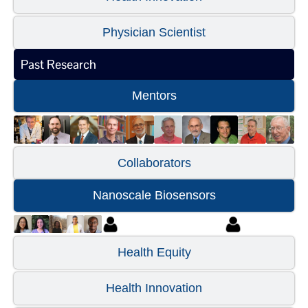
Physician Scientist
Past Research
Mentors
Collaborators
Nanoscale Biosensors
Health Equity
Health Innovation