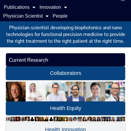
Publications
Innovation
Physician Scientist
People
Physician-scientist developing biophotonics and nano
technologies for functional precision medicine to provide
the right treatment to the right patient at the right time.
Current Research
Collaborators
Health Equity
Health Innovation