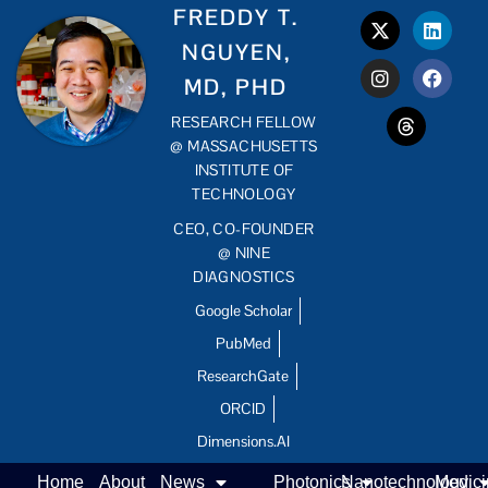
FREDDY T.
NGUYEN,
MD, PHD
RESEARCH FELLOW
@ MASSACHUSETTS
INSTITUTE OF
TECHNOLOGY
CEO, CO-FOUNDER
@ NINE
DIAGNOSTICS
Google Scholar
PubMed
ResearchGate
ORCID
Dimensions.AI
Home
About
News
Photonics
Nanotechnology
Medic