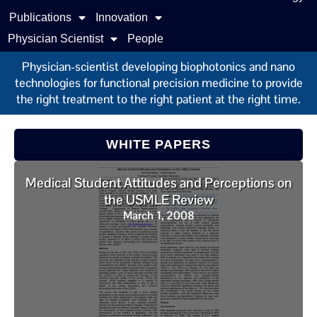
Publications
Innovation
Physician Scientist
People
Physician-scientist developing biophotonics and nano
technologies for functional precision medicine to provide
the right treatment to the right patient at the right time.
WHITE PAPERS
Medical Student Attitudes and Perceptions on
the USMLE Review
March 1, 2008