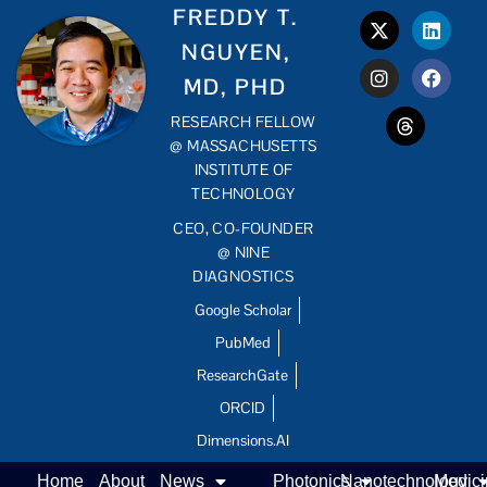
FREDDY T.
NGUYEN,
MD, PHD
RESEARCH FELLOW
@ MASSACHUSETTS
INSTITUTE OF
TECHNOLOGY
CEO, CO-FOUNDER
@ NINE
DIAGNOSTICS
Google Scholar
PubMed
ResearchGate
ORCID
Dimensions.AI
Home
About
News
Photonics
Nanotechnology
Medic