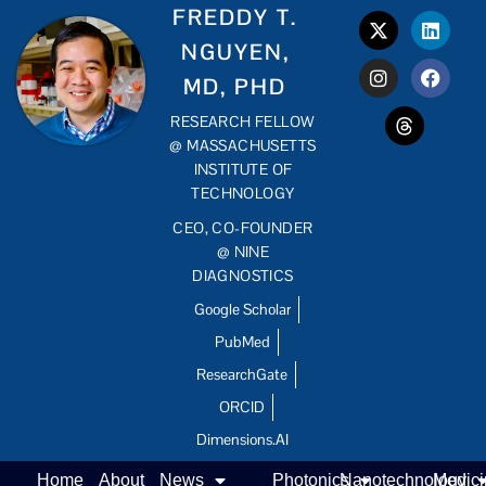
FREDDY T.
NGUYEN,
MD, PHD
RESEARCH FELLOW
@ MASSACHUSETTS
INSTITUTE OF
TECHNOLOGY
CEO, CO-FOUNDER
@ NINE
DIAGNOSTICS
Google Scholar
PubMed
ResearchGate
ORCID
Dimensions.AI
Home
About
News
Photonics
Nanotechnology
Medic