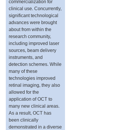
commercialization for
clinical use. Concurrently,
significant technological
advances were brought
about from within the
research community,
including improved laser
sources, beam delivery
instruments, and
detection schemes. While
many of these
technologies improved
retinal imaging, they also
allowed for the
application of OCT to
many new clinical areas.
As a result, OCT has
been clinically
demonstrated in a diverse