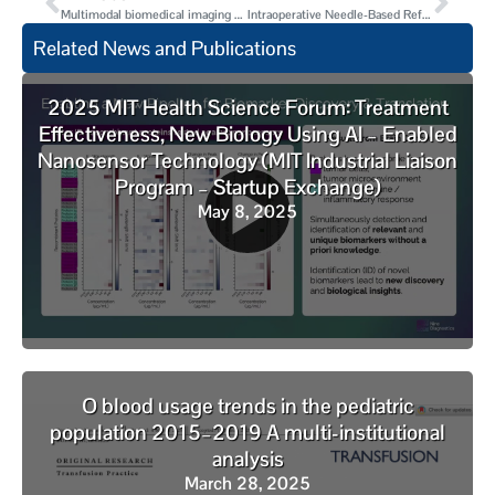
Multimodal biomedical imaging with asymmetric single-walled carbon nanotube/iron oxide nanoparticle complexes
Intraoperative Needle-Based Refractive Index Measurement of ex vivo Human Breast Tissue
Related News and Publications
2025 MIT Health Science Forum: Treatment
Effectiveness, New Biology Using AI – Enabled
Nanosensor Technology (MIT Industrial Liaison
Program – Startup Exchange)
May 8, 2025
O blood usage trends in the pediatric
population 2015–2019 A multi-institutional
analysis
March 28, 2025