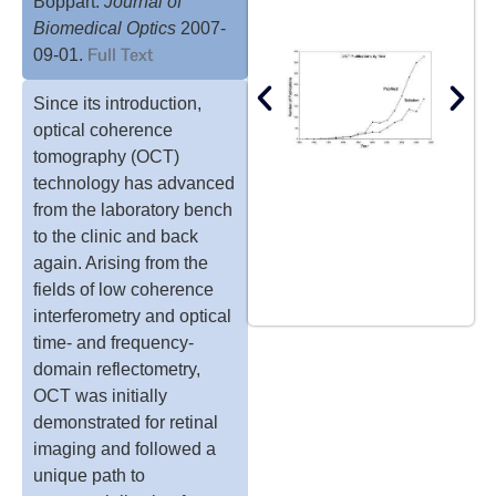
Boppart.
Journal of
Biomedical Optics
2007-
Full Text
09-01.
Since its introduction,
optical coherence
tomography (OCT)
technology has advanced
from the laboratory bench
to the clinic and back
again. Arising from the
fields of low coherence
interferometry and optical
time- and frequency-
domain reflectometry,
OCT was initially
demonstrated for retinal
imaging and followed a
unique path to