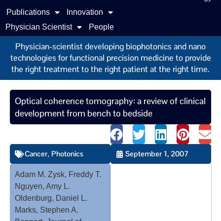
Publications
Innovation
Physician Scientist
People
Physician-scientist developing biophotonics and nano
technologies for functional precision medicine to provide
the right treatment to the right patient at the right time.
Optical coherence tomography: a review of clinical
development from bench to bedside
Cancer
Photonics
September 1, 2007
,
Adam M. Zysk, Freddy T.
Nguyen, Amy L.
Oldenburg, Daniel L.
Marks, Stephen A.