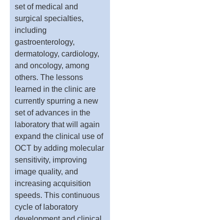
set of medical and
surgical specialties,
including
gastroenterology,
dermatology, cardiology,
and oncology, among
others. The lessons
learned in the clinic are
currently spurring a new
set of advances in the
laboratory that will again
expand the clinical use of
OCT by adding molecular
sensitivity, improving
image quality, and
increasing acquisition
speeds. This continuous
cycle of laboratory
development and clinical