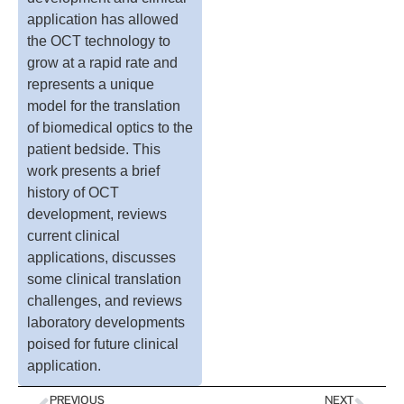
application has allowed
the OCT technology to
grow at a rapid rate and
represents a unique
model for the translation
of biomedical optics to the
patient bedside. This
work presents a brief
history of OCT
development, reviews
current clinical
applications, discusses
some clinical translation
challenges, and reviews
laboratory developments
poised for future clinical
application.
PREVIOUS
NEXT