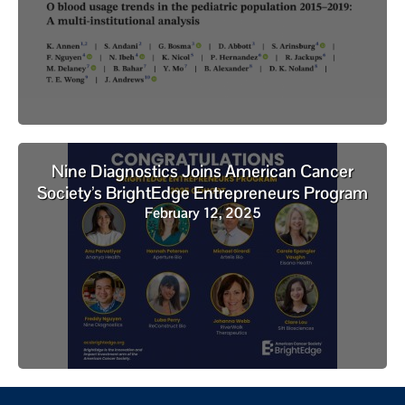
Nine Diagnostics Joins American Cancer
Society’s BrightEdge Entrepreneurs Program
February 12, 2025