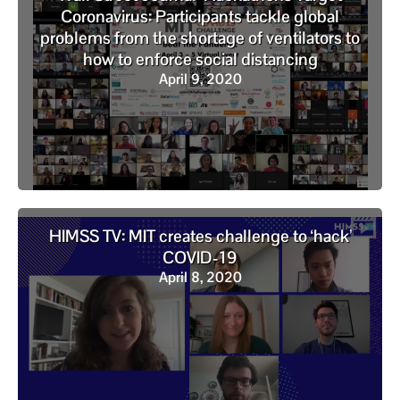
Coronavirus: Participants tackle global
problems from the shortage of ventilators to
how to enforce social distancing
April 9, 2020
HIMSS TV: MIT creates challenge to ‘hack’
COVID-19
April 8, 2020