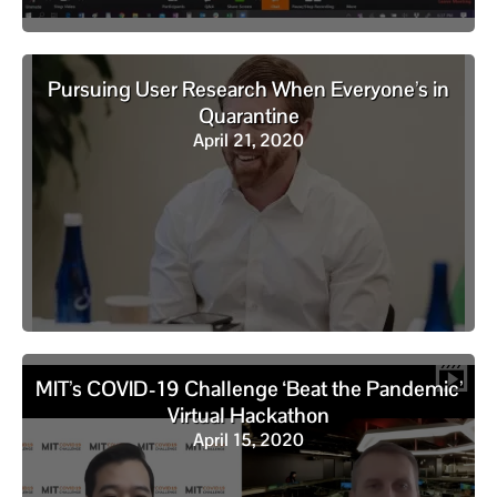
Pursuing User Research When Everyone’s in
Quarantine
April 21, 2020
MIT’s COVID-19 Challenge ‘Beat the Pandemic’
Virtual Hackathon
April 15, 2020