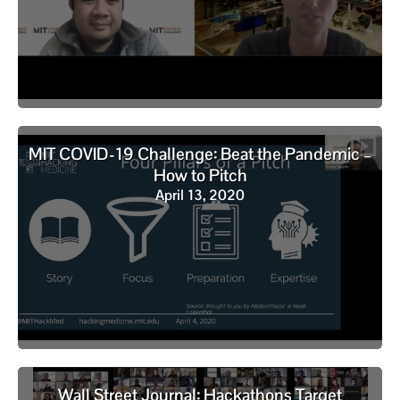
MIT COVID-19 Challenge: Beat the Pandemic –
How to Pitch
April 13, 2020
Wall Street Journal: Hackathons Target