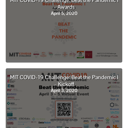
MIT COVID-19 Challenge: Beat the Pandemic I
– Awards
April 5, 2020
MIT COVID-19 Challenge: Beat the Pandemic I
– Kickoff
April 3, 2020