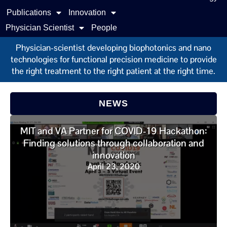
Publications
Innovation
Physician Scientist
People
Physician-scientist developing biophotonics and nano
technologies for functional precision medicine to provide
the right treatment to the right patient at the right time.
NEWS
MIT and VA Partner for COVID-19 Hackathon:
Finding solutions through collaboration and
innovation
April 23, 2020