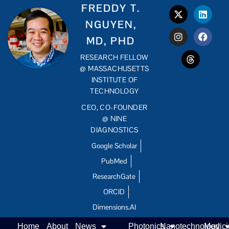
FREDDY T.
NGUYEN,
MD, PHD
RESEARCH FELLOW
@ MASSACHUSETTS
INSTITUTE OF
TECHNOLOGY
CEO, CO-FOUNDER
@ NINE
DIAGNOSTICS
Google Scholar
PubMed
ResearchGate
ORCID
Dimensions.AI
Home
About
News
Photonics
Nanotechnology
Medic