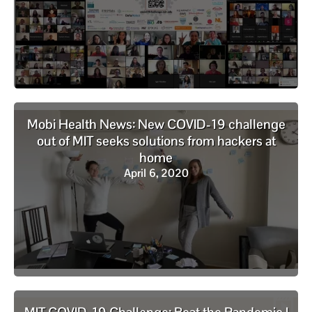
Mobi Health News: New COVID-19 challenge
out of MIT seeks solutions from hackers at
home
April 6, 2020