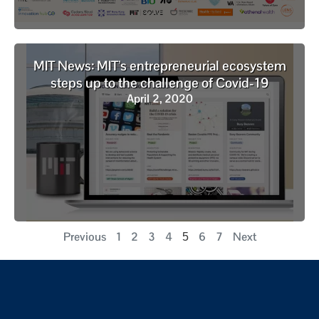
MIT News: MIT’s entrepreneurial ecosystem
steps up to the challenge of Covid-19
April 2, 2020
Previous
1
2
3
4
6
7
Next
5