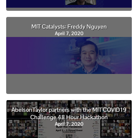
MIT Catalysts: Freddy Nguyen
April 7, 2020
AbelsonTaylor partners with the MIT COVID19
Challenge 48 Hour Hackathon
April 7, 2020