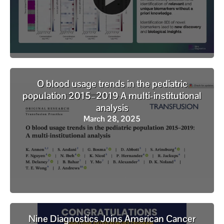
O blood usage trends in the pediatric
population 2015–2019 A multi-institutional
analysis
March 28, 2025
Nine Diagnostics Joins American Cancer