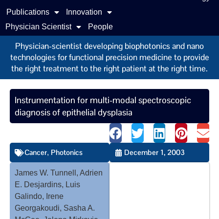
Publications
Innovation
Physician Scientist
People
Physician-scientist developing biophotonics and nano
technologies for functional precision medicine to provide
the right treatment to the right patient at the right time.
Instrumentation for multi-modal spectroscopic
diagnosis of epithelial dysplasia
Cancer
Photonics
December 1, 2003
,
James W. Tunnell, Adrien
E. Desjardins, Luis
Galindo, Irene
Georgakoudi, Sasha A.