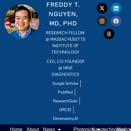
FREDDY T.
NGUYEN,
MD, PHD
RESEARCH FELLOW
@ MASSACHUSETTS
INSTITUTE OF
TECHNOLOGY
CEO, CO-FOUNDER
@ NINE
DIAGNOSTICS
Google Scholar
PubMed
ResearchGate
ORCID
Dimensions.AI
Home
About
News
Photonics
Nanotechnology
Medic