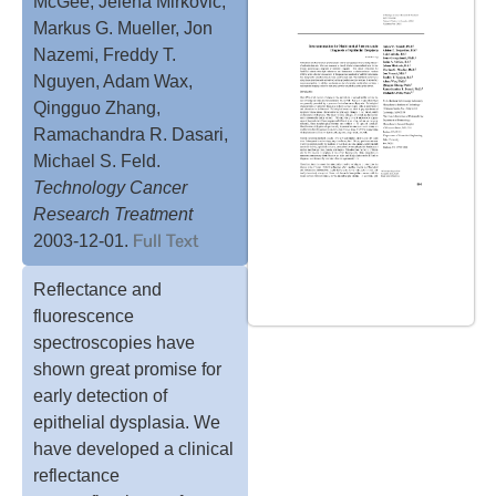
McGee, Jelena Mirkovic,
Markus G. Mueller, Jon
Nazemi, Freddy T.
Nguyen, Adam Wax,
Qingguo Zhang,
Ramachandra R. Dasari,
Michael S. Feld.
Technology Cancer
Research Treatment
Full Text
2003-12-01.
Reflectance and
fluorescence
spectroscopies have
shown great promise for
early detection of
epithelial dysplasia. We
have developed a clinical
reflectance