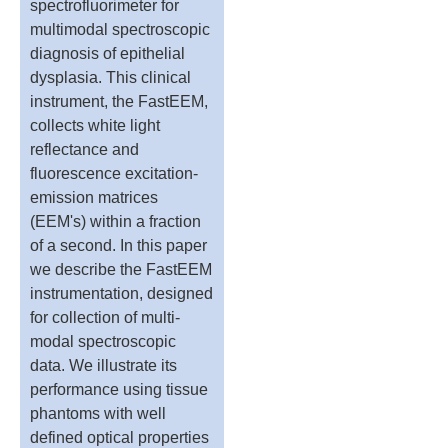
spectrofluorimeter for
multimodal spectroscopic
diagnosis of epithelial
dysplasia. This clinical
instrument, the FastEEM,
collects white light
reflectance and
fluorescence excitation-
emission matrices
(EEM's) within a fraction
of a second. In this paper
we describe the FastEEM
instrumentation, designed
for collection of multi-
modal spectroscopic
data. We illustrate its
performance using tissue
phantoms with well
defined optical properties