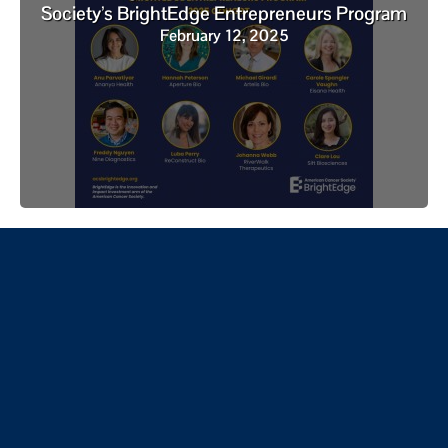
Society’s BrightEdge Entrepreneurs Program
February 12, 2025