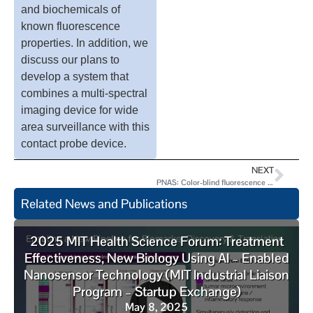
and biochemicals of
known fluorescence
properties. In addition, we
discuss our plans to
develop a system that
combines a multi-spectral
imaging device for wide
area surveillance with this
contact probe device.
NEXT
PNAS: Color-blind fluorescence detection for four-color DNA sequencing
Related News and Publications
2025 MIT Health Science Forum: Treatment
Effectiveness, New Biology Using AI – Enabled
Nanosensor Technology (MIT Industrial Liaison
Program – Startup Exchange)
May 8, 2025