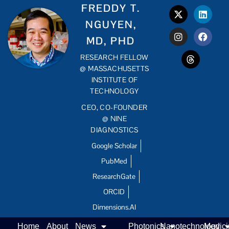
FREDDY T.
NGUYEN,
MD, PHD
RESEARCH FELLOW
@ MASSACHUSETTS
INSTITUTE OF
TECHNOLOGY
CEO, CO-FOUNDER
@ NINE
DIAGNOSTICS
Google Scholar
PubMed
ResearchGate
ORCID
Dimensions.AI
Home
About
News
Photonics
Nanotechnology
Medic