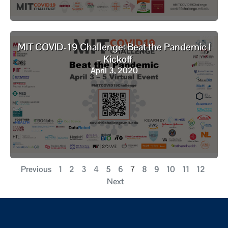
MIT COVID-19 Challenge: Beat the Pandemic I
– Kickoff
April 3, 2020
Previous
1
2
3
4
5
6
8
9
10
11
12
7
Next