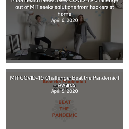
Mobi Health News: New COVID-19 challenge
out of MIT seeks solutions from hackers at
home
April 6, 2020
MIT COVID-19 Challenge: Beat the Pandemic I
– Awards
April 5, 2020