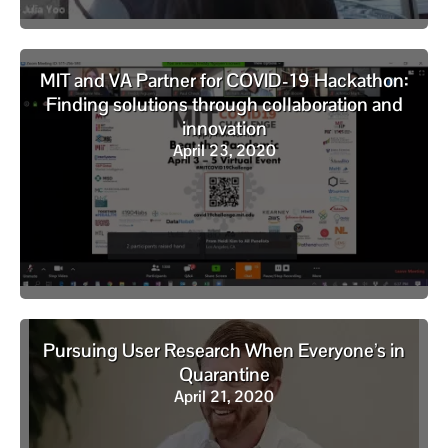
MIT and VA Partner for COVID-19 Hackathon:
Finding solutions through collaboration and
innovation
April 23, 2020
Pursuing User Research When Everyone’s in
Quarantine
April 21, 2020