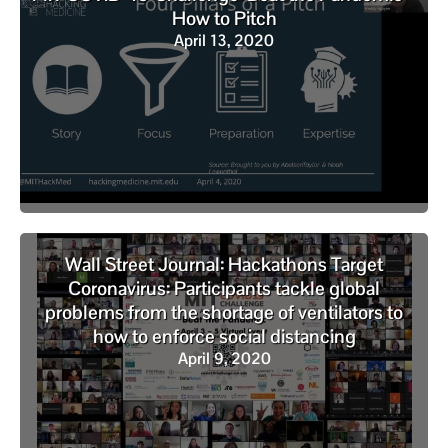
How to Pitch
April 13, 2020
Wall Street Journal: Hackathons Target
Coronavirus: Participants tackle global
problems from the shortage of ventilators to
how to enforce social distancing
April 9, 2020