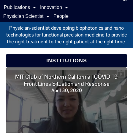
Publications
Innovation
Physician Scientist
People
Physician-scientist developing biophotonics and nano
technologies for functional precision medicine to provide
the right treatment to the right patient at the right time.
INSTITUTIONS
MIT Club of Northern California | COVID 19
Front Lines Situation and Response
April 30, 2020