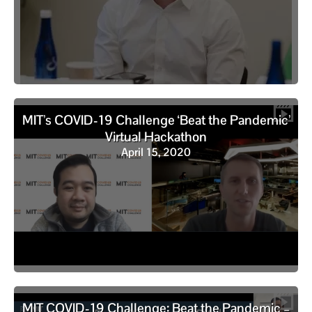
MIT’s COVID-19 Challenge ‘Beat the Pandemic’
Virtual Hackathon
April 15, 2020
MIT COVID-19 Challenge: Beat the Pandemic –