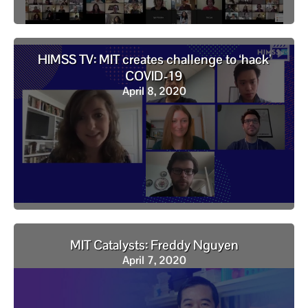
HIMSS TV: MIT creates challenge to ‘hack’
COVID-19
April 8, 2020
MIT Catalysts: Freddy Nguyen
April 7, 2020