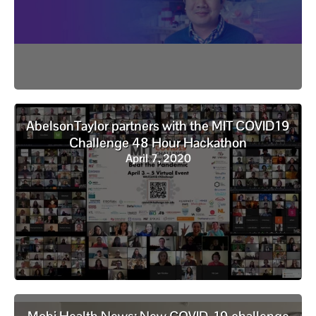
AbelsonTaylor partners with the MIT COVID19
Challenge 48 Hour Hackathon
April 7, 2020