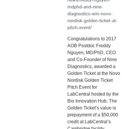
mdphd-and-nine-
diagnostics-win-novo-
nordisk-golden-ticket-at-
pitch-event/
Congratulations to 2017
AOB Postdoc Freddy
Nguyen, MD/PhD, CEO
and Co-Founder of Nine
Diagnostics, awarded a
Golden Ticket at the Novo
Nordisk Golden Ticket
Pitch Event for
LabCentral hosted by the
Bio Innovation Hub. The
Golden Ticket’s value is
prepayment of a $50,000
credit at LabCentral’s
Cambridge facility,