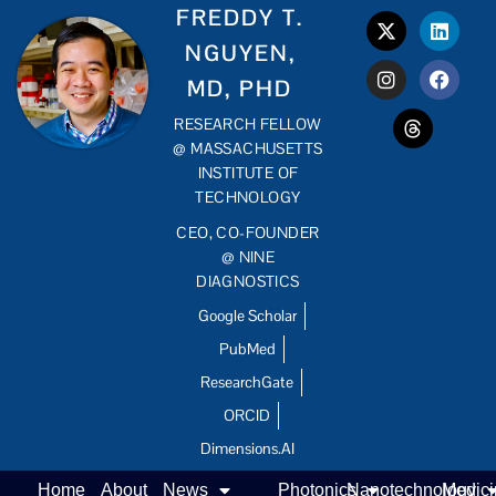
FREDDY T.
NGUYEN,
MD, PHD
RESEARCH FELLOW
@ MASSACHUSETTS
INSTITUTE OF
TECHNOLOGY
CEO, CO-FOUNDER
@ NINE
DIAGNOSTICS
Google Scholar
PubMed
ResearchGate
ORCID
Dimensions.AI
Home
About
News
Photonics
Nanotechnology
Medic