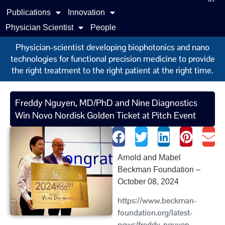
Publications
Innovation
Physician Scientist
People
Physician-scientist developing biophotonics and nano
technologies for functional precision medicine to provide
the right treatment to the right patient at the right time.
Freddy Nguyen, MD/PhD and Nine Diagnostics
Win Novo Nordisk Golden Ticket at Pitch Event
Arnold and Mabel
Beckman Foundation –
October 08, 2024
https://www.beckman-
foundation.org/latest-
news/freddy-nguyen-