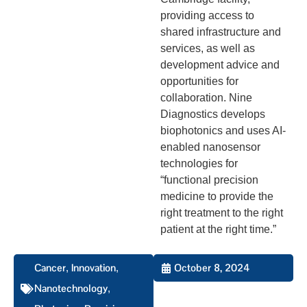
providing access to
shared infrastructure and
services, as well as
development advice and
opportunities for
collaboration. Nine
Diagnostics develops
biophotonics and uses AI-
enabled nanosensor
technologies for
“functional precision
medicine to provide the
right treatment to the right
patient at the right time.”
Cancer
Innovation
October 8, 2024
,
,
Nanotechnology
,