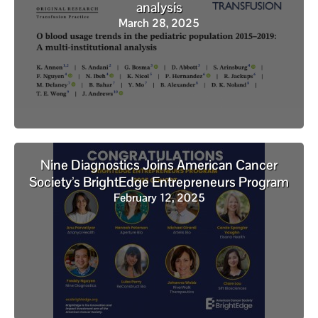
analysis
March 28, 2025
Nine Diagnostics Joins American Cancer
Society’s BrightEdge Entrepreneurs Program
February 12, 2025