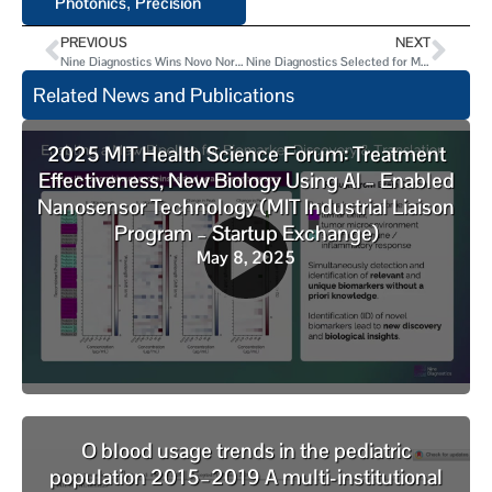
Photonics
Precision
,
PREVIOUS
NEXT
Nine Diagnostics Wins Novo Nordisk Golden Ticket for LabCentral Residency
Nine Diagnostics Selected for Merck Digital Sciences Studio Cohort 3
Related News and Publications
2025 MIT Health Science Forum: Treatment
Effectiveness, New Biology Using AI – Enabled
Nanosensor Technology (MIT Industrial Liaison
Program – Startup Exchange)
May 8, 2025
O blood usage trends in the pediatric
population 2015–2019 A multi-institutional