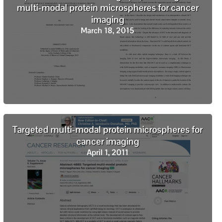
multi-modal protein microspheres for cancer
imaging
March 18, 2015
Targeted multi-modal protein microspheres for
cancer imaging
April 1, 2011