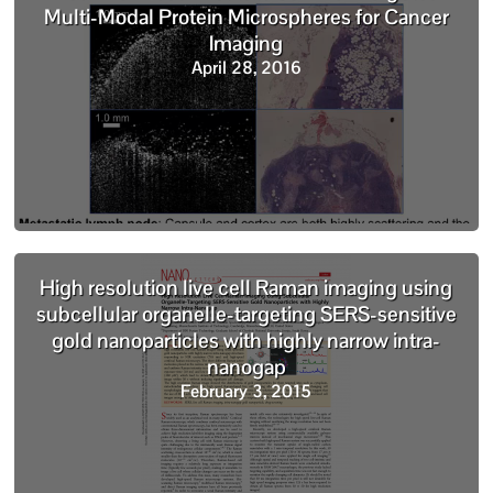
Multi-Modal Protein Microspheres for Cancer
Imaging
April 28, 2016
High resolution live cell Raman imaging using
subcellular organelle-targeting SERS-sensitive
gold nanoparticles with highly narrow intra-
nanogap
February 3, 2015