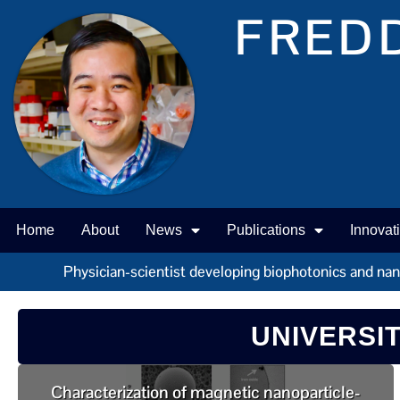
FREDD
Home
About
News
Publications
Innovat
Physician-scientist developing biophotonics and nano 
UNIVERSI
Characterization of magnetic nanoparticle-