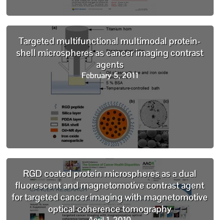
Targeted multifunctional multimodal protein-
shell microspheres as cancer imaging contrast
agents
February 5, 2011
RGD coated protein microspheres as a dual
fluorescent and magnetomotive contrast agent
for targeted cancer imaging with magnetomotive
optical coherence tomography
April 1, 2010