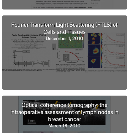
Fourier Transform Light Scattering (FTLS) of
Cells and Tissues
December 1, 2010
Optical coherence tomography: the
intraoperative assessment of lymph nodes in
breast cancer
March 18, 2010