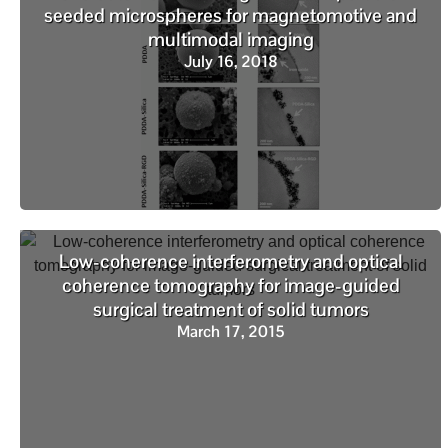
seeded microspheres for magnetomotive and
multimodal imaging
July 16, 2018
Low-coherence interferometry and optical
coherence tomography for image-guided
surgical treatment of solid tumors
March 17, 2015