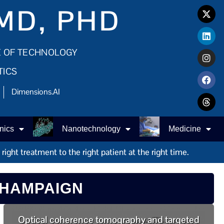
MD, PHD
E OF TECHNOLOGY
TICS
Dimensions.AI
nics
Nanotechnology
Medicine
ight treatment to the right patient at the right time.
CHAMPAIGN
Optical coherence tomography and targeted