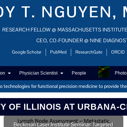
Y T. NGUYEN, 
RESEARCH FELLOW @ MASSACHUSETTS INSTITUT
CEO, CO-FOUNDER @ NINE DIAGNOS
Google Scholar
PubMed
ResearchGate
ORCID
ion
Physician Scientist
People
Photo
technologies for functional precision medicine to provide the r
TY OF ILLINOIS AT URBANA-
Beckman Laser Institute Seminar: Targeted