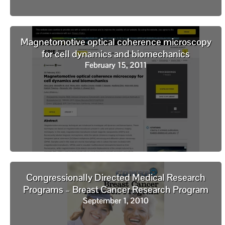
Magnetomotive optical coherence microscopy
for cell dynamics and biomechanics
February 15, 2011
Congressionally Directed Medical Research
Programs – Breast Cancer Research Program
September 1, 2010