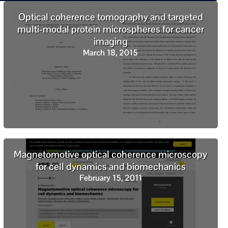
Optical coherence tomography and targeted
multi-modal protein microspheres for cancer
imaging
March 18, 2015
Magnetomotive optical coherence microscopy
for cell dynamics and biomechanics
February 15, 2011