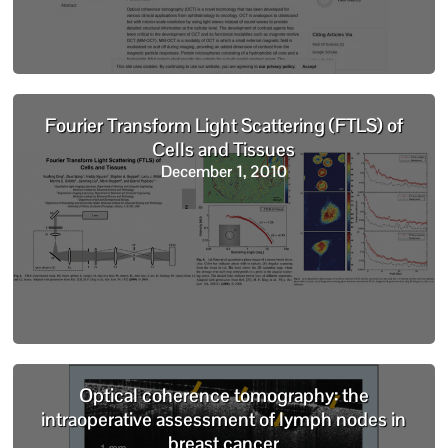
Fourier Transform Light Scattering (FTLS) of
Cells and Tissues
December 1, 2010
Optical coherence tomography: the
intraoperative assessment of lymph nodes in
breast cancer