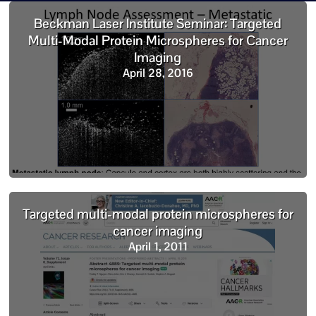
Beckman Laser Institute Seminar: Targeted
Multi-Modal Protein Microspheres for Cancer
Imaging
April 28, 2016
Targeted multi-modal protein microspheres for
cancer imaging
April 1, 2011