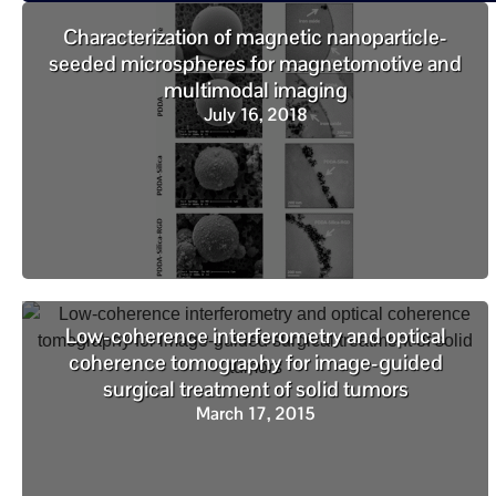
Characterization of magnetic nanoparticle-
seeded microspheres for magnetomotive and
multimodal imaging
July 16, 2018
Low-coherence interferometry and optical
coherence tomography for image-guided
surgical treatment of solid tumors
March 17, 2015