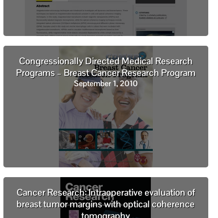
Congressionally Directed Medical Research
Programs – Breast Cancer Research Program
September 1, 2010
Cancer Research: Intraoperative evaluation of
breast tumor margins with optical coherence
tomography