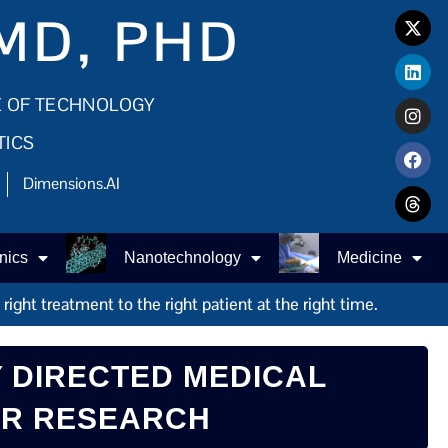
MD, PHD
E OF TECHNOLOGY
TICS
Dimensions.AI
nics
Nanotechnology
Medicine
ight treatment to the right patient at the right time.
 DIRECTED MEDICAL
ER RESEARCH