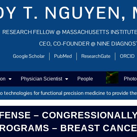
Y T. NGUYEN, 
RESEARCH FELLOW @ MASSACHUSETTS INSTITUT
CEO, CO-FOUNDER @ NINE DIAGNOS
Google Scholar
PubMed
ResearchGate
ORCID
ion
Physician Scientist
People
Photo
technologies for functional precision medicine to provide the r
FENSE – CONGRESSIONALLY
ROGRAMS – BREAST CANC