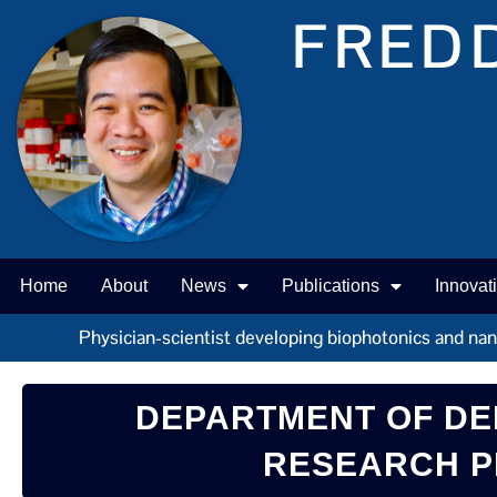
FREDD
Home
About
News
Publications
Innovat
Physician-scientist developing biophotonics and nano 
DEPARTMENT OF DE
RESEARCH P