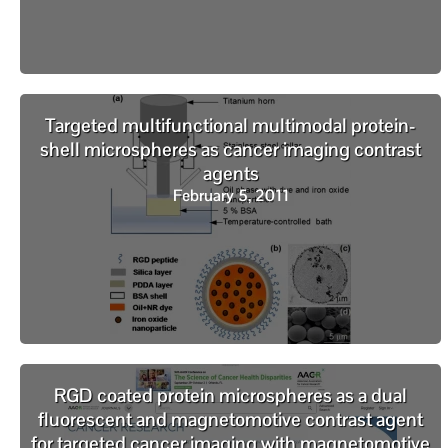
Targeted multifunctional multimodal protein-
shell microspheres as cancer imaging contrast
agents
February 5, 2011
RGD coated protein microspheres as a dual
fluorescent and magnetomotive contrast agent
for targeted cancer imaging with magnetomotive