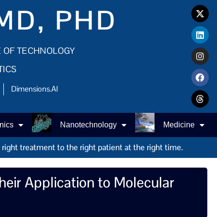
MD, PHD
E OF TECHNOLOGY
TICS
Dimensions.AI
nics
Nanotechnology
Medicine
ight treatment to the right patient at the right time.
eir Application to Molecular