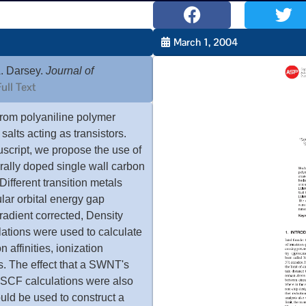
March 1, 2004
. Darsey.
Journal of
ull Text
from polyaniline polymer
alts acting as transistors.
uscript, we propose the use of
rally doped single wall carbon
Different transition metals
lar orbital energy gap
adient corrected, Density
ations were used to calculate
affinities, ionization
s. The effect that a SWNT's
SCF calculations were also
uld be used to construct a