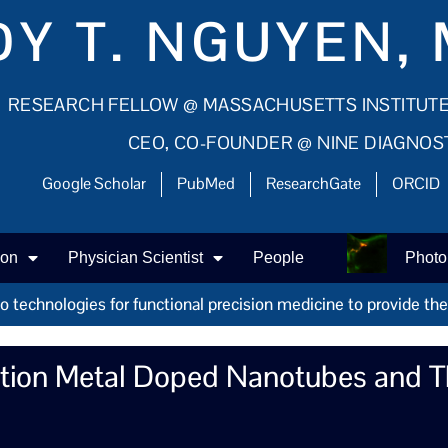
Y T. NGUYEN, 
RESEARCH FELLOW @ MASSACHUSETTS INSTITUT
CEO, CO-FOUNDER @ NINE DIAGNOS
Google Scholar
PubMed
ResearchGate
ORCID
ion
Physician Scientist
People
Photo
technologies for functional precision medicine to provide the r
ition Metal Doped Nanotubes and Th