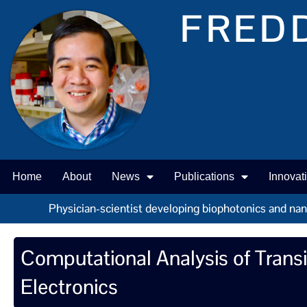
FREDD
Home
About
News
Publications
Innovat
Physician-scientist developing biophotonics and nano 
Computational Analysis of Trans
Electronics