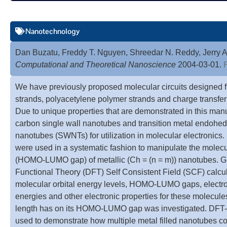
Nanotechnology
Dan Buzatu, Freddy T. Nguyen, Shreedar N. Reddy, Jerry A
F
Computational and Theoretical Nanoscience
2004-03-01.
We have previously proposed molecular circuits designed 
strands, polyacetylene polymer strands and charge transfer s
Due to unique properties that are demonstrated in this man
carbon single wall nanotubes and transition metal endohed
nanotubes (SWNTs) for utilization in molecular electronics. 
were used in a systematic fashion to manipulate the molecu
(HOMO-LUMO gap) of metallic (Ch = (n = m)) nanotubes. Gr
Functional Theory (DFT) Self Consistent Field (SCF) calcul
molecular orbital energy levels, HOMO-LUMO gaps, electron 
energies and other electronic properties for these molecule
length has on its HOMO-LUMO gap was investigated. DFT-
used to demonstrate how multiple metal filled nanotubes co